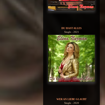
DU HAST ALLES
Single - 2021
WER AN LIEBE GLAUBT
Single - 2020