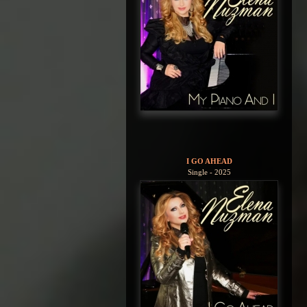
I GO AHEAD
Single - 2025