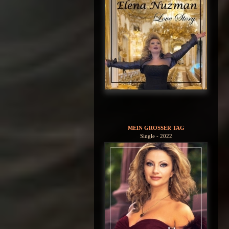
MEIN GROSSER TAG
Single - 2022