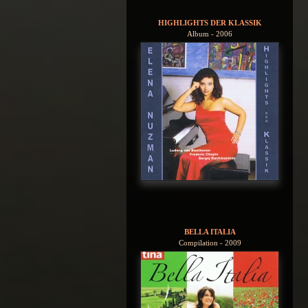
HIGHLIGHTS DER KLASSIK
Album - 2006
BELLA ITALIA
Compilation - 2009