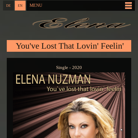
Skip to
MENU
DE
EN
Main menu
main
content
You are here
You've Lost That Lovin' Feelin'
Single - 2020