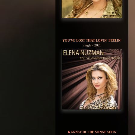
YOU'VE LOST THAT LOVIN' FEELIN'
Single - 2020
KANNST DU DIE SONNE SEHN