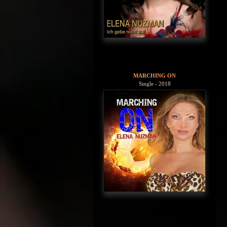
MARCHING ON
Single - 2018