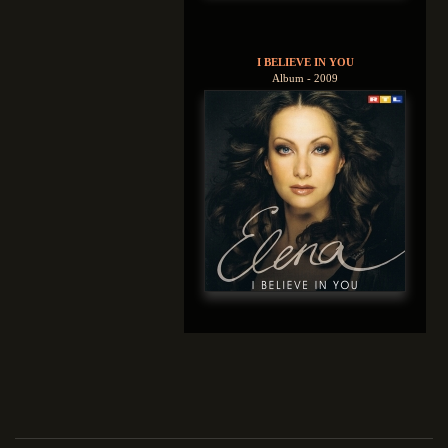
I BELIEVE IN YOU
Album - 2009