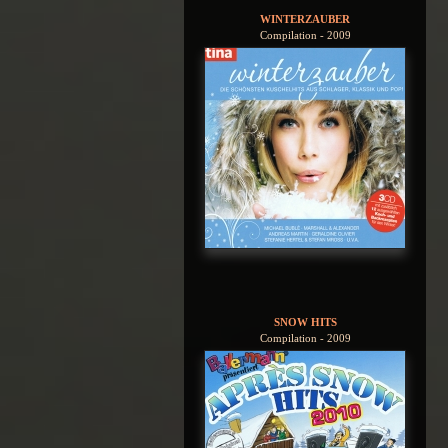
WINTERZAUBER
Compilation - 2009
SNOW HITS
Compilation - 2009