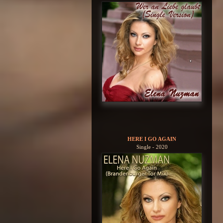
HERE I GO AGAIN
Single - 2020