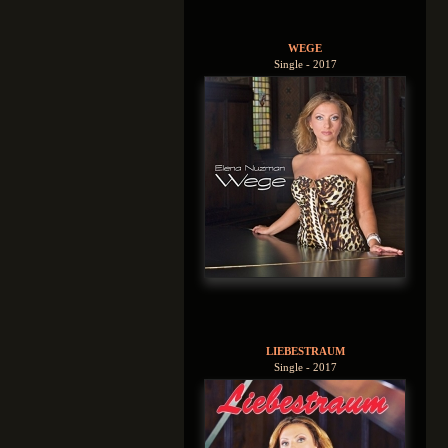
WEGE
Single - 2017
LIEBESTRAUM
Single - 2017