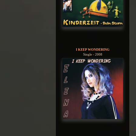
I KEEP WONDERING
Single - 2008