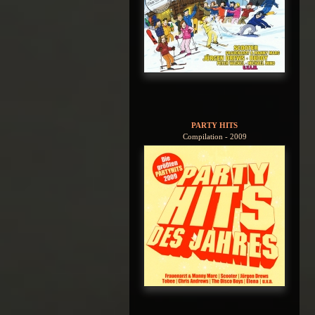
PARTY HITS
Compilation - 2009