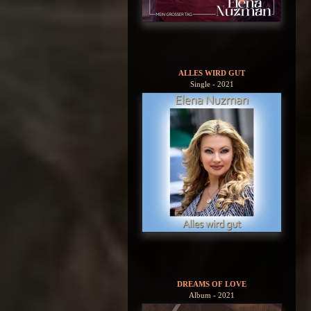
ALLES WIRD GUT
Single - 2021
DREAMS OF LOVE
Album - 2021