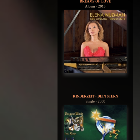
DREAMS OF LOVE
Album - 2016
KINDERZEIT - DEIN STERN
Single - 2008