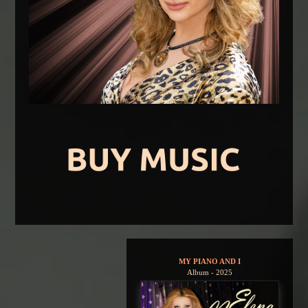
MY PIANO AND I
Album - 2025