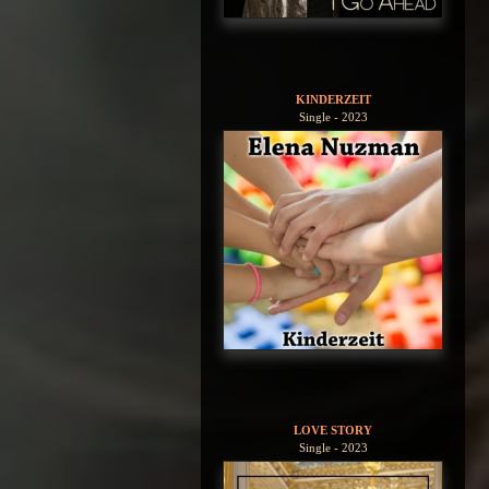
KINDERZEIT
Single - 2023
LOVE STORY
Single - 2023