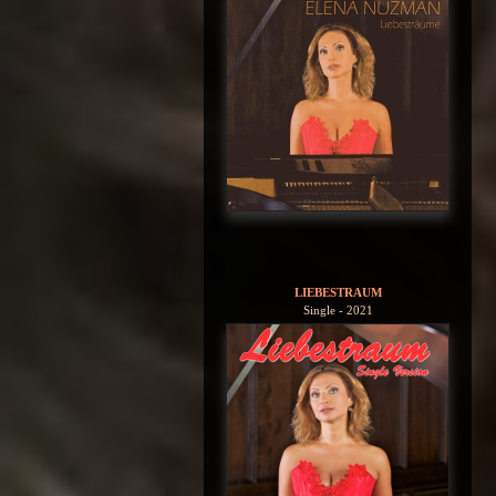
LIEBESTRAUM
Single - 2021