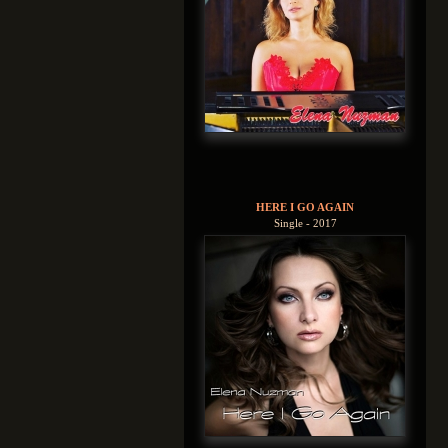
HERE I GO AGAIN
Single - 2017