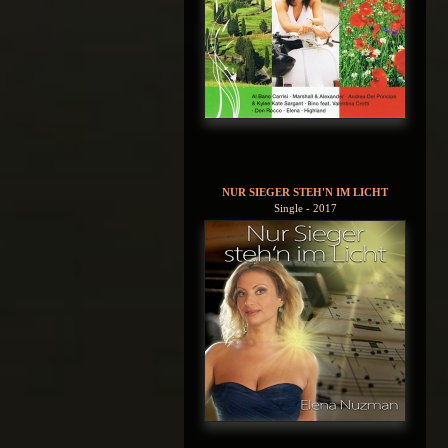
NUR SIEGER STEH'N IM LICHT
Single - 2017