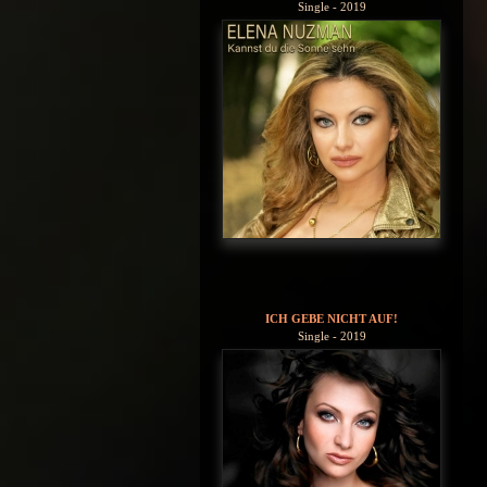
Single - 2019
ICH GEBE NICHT AUF!
Single - 2019