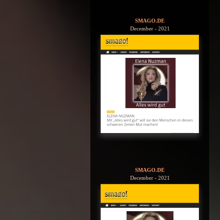
SMAGO.DE
December - 2021
SMAGO.DE
December - 2021