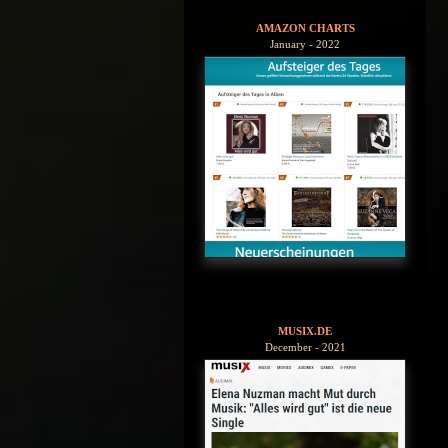
AMAZON CHARTS
January - 2022
MUSIX.DE
December - 2021