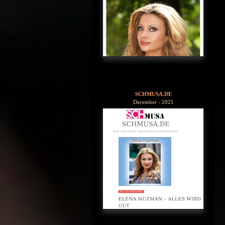
SCHMUSA.DE
December - 2021