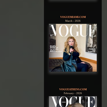
VOGUEMIAMI.COM
March - 2026
VOGUEATHENS.COM
February - 2026