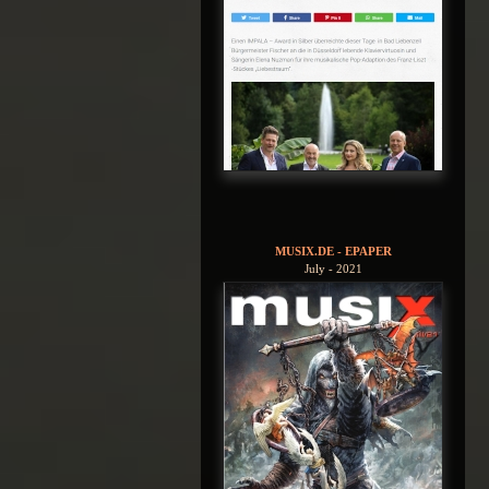
MUSIX.DE - EPAPER
July - 2021