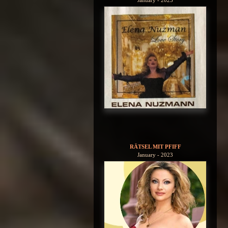
January - 2023
RÄTSEL MIT PFIFF
January - 2023