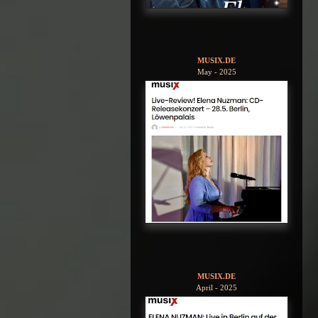
MUSIX.DE
May - 2025
MUSIX.DE
April - 2025