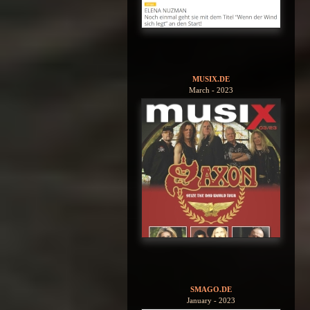
MUSIX.DE
March - 2023
SMAGO.DE
January - 2023