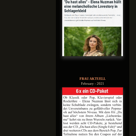
FRAU AKTUELL
February - 2021