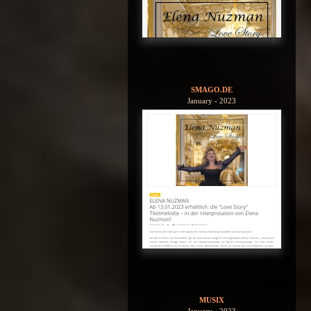
SMAGO.DE
January - 2023
MUSIX