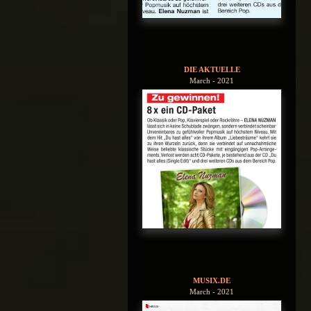
DIE AKTUELLE
March - 2021
MUSIX.DE
March - 2021