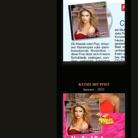
RÄTSEL MIT PFIFF
January - 2021