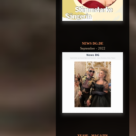
NEWS DG.DE
September - 2022
YEAH! - MAGAZIN