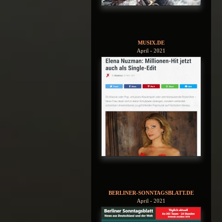
MUSIX.DE
April - 2021
BERLINER-SONNTAGSBLATT.DE
April - 2021