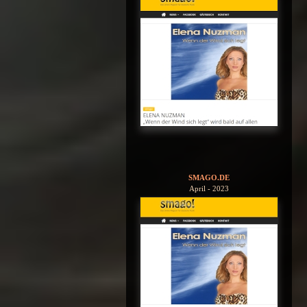
SMAGO.DE
April - 2023