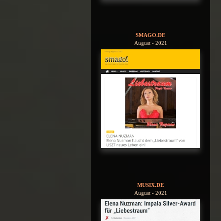
SMAGO.DE
August - 2021
MUSIX.DE
August - 2021