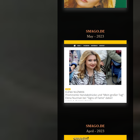
SMAGO.DE
May - 2023
SMAGO.DE
April - 2023