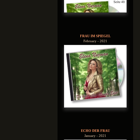
FRAU IM SPIEGEL
February - 2021
ECHO DER FRAU
January - 2021