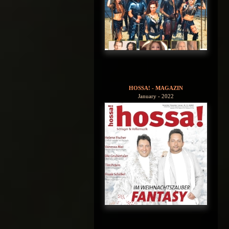
HOSSA! - MAGAZIN
January - 2022