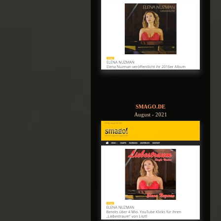
SMAGO.DE
August - 2021