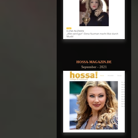
HOSSA-MAGAZIN.DE
September - 2021