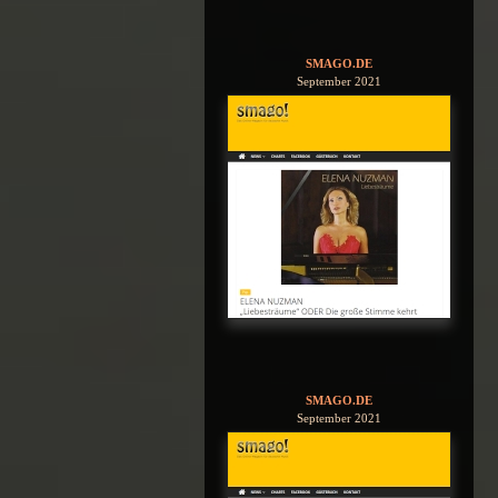
SMAGO.DE
September 2021
SMAGO.DE
September 2021