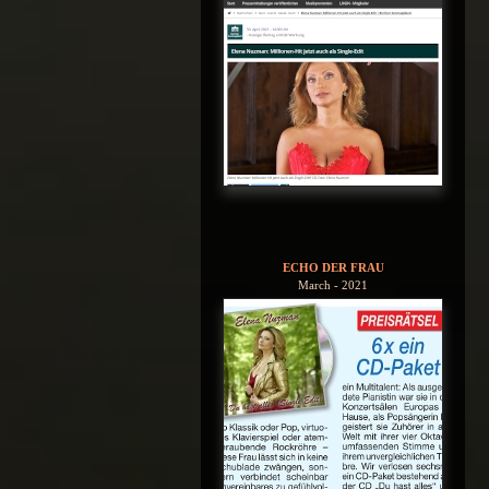
ECHO DER FRAU
March - 2021