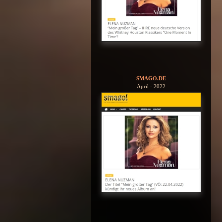
SMAGO.DE
April - 2022