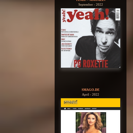
September - 2022
SMAGO.DE
April - 2022