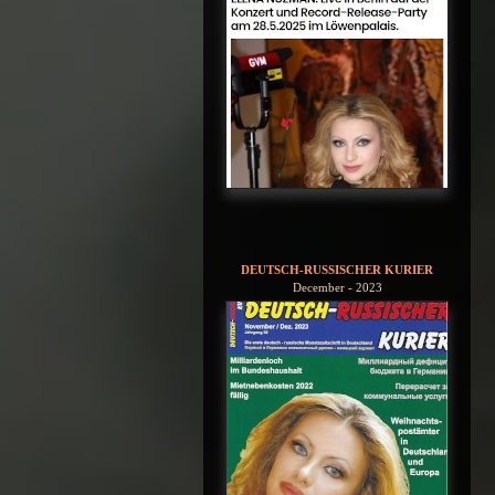
DEUTSCH-RUSSISCHER KURIER
December - 2023