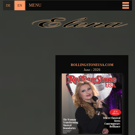
Skip to
MENU
DE
EN
Main menu
main
content
You are here
ROLLINGSTONEUSA.COM
June - 2026