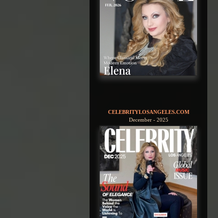
CELEBRITYLOSANGELES.COM
December - 2025