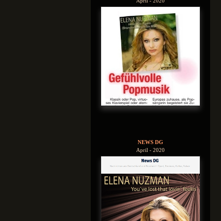
April - 2020
NEWS DG
April - 2020