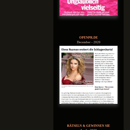
OPENPR.DE
December - 2020
RÄTSELN & GEWINNEN SIE