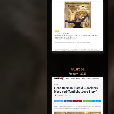
MUSIX.DE
January - 2023