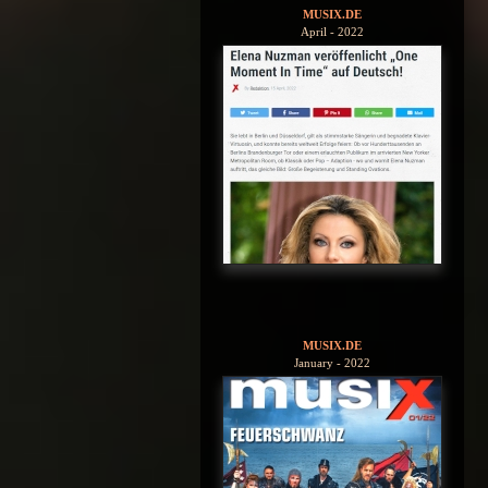
MUSIX.DE
April - 2022
MUSIX.DE
January - 2022