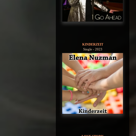
KINDERZEIT
Single - 2023