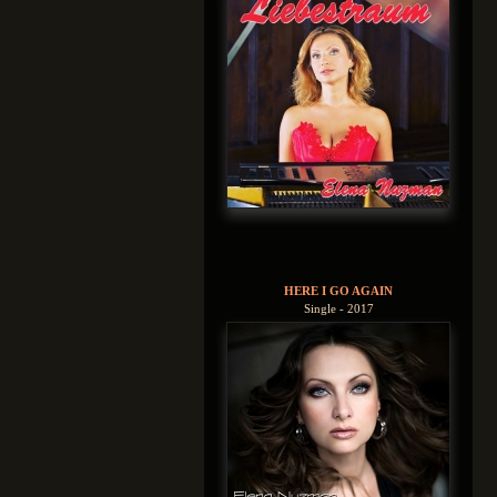
HERE I GO AGAIN
Single - 2017