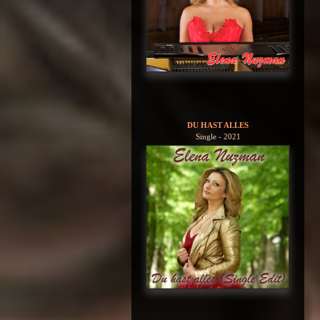
DU HAST ALLES
Single - 2021