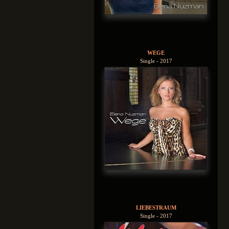
WEGE
Single - 2017
LIEBESTRAUM
Single - 2017