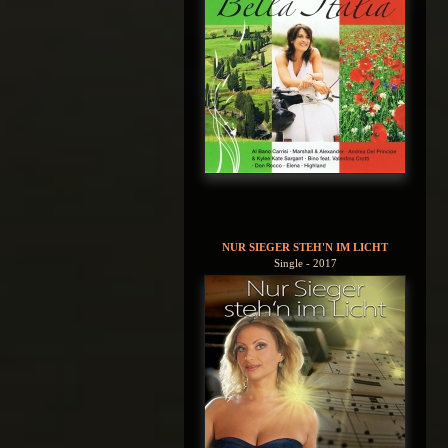
NUR SIEGER STEH'N IM LICHT
Single - 2017