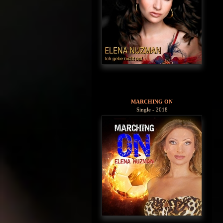
MARCHING ON
Single - 2018