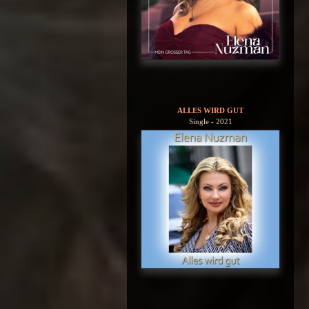
ALLES WIRD GUT
Single - 2021