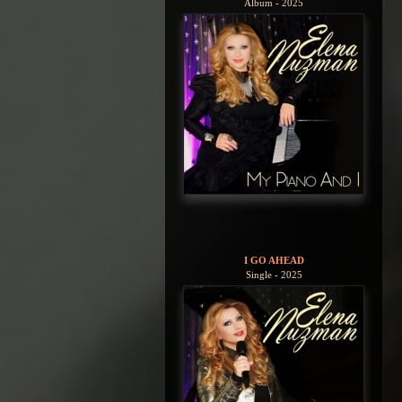
Album - 2025
I GO AHEAD
Single - 2025