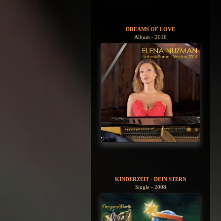
DREAMS OF LOVE
Album - 2016
KINDERZEIT - DEIN STERN
Single - 2008