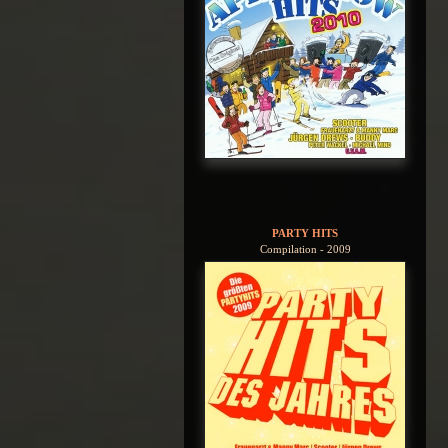
PARTY HITS
Compilation - 2009