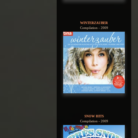
WINTERZAUBER
Compilation - 2009
SNOW HITS
Compilation - 2009