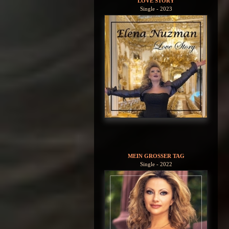
LOVE STORY
Single - 2023
MEIN GROSSER TAG
Single - 2022