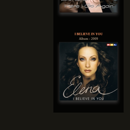
I BELIEVE IN YOU
Album - 2009