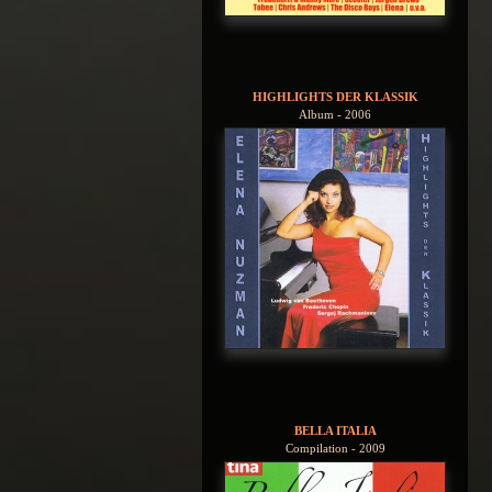
HIGHLIGHTS DER KLASSIK
Album - 2006
BELLA ITALIA
Compilation - 2009