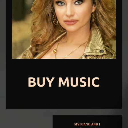
MY PIANO AND I