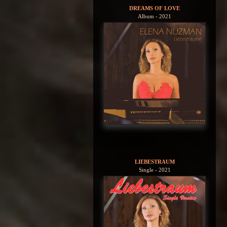
DREAMS OF LOVE
Album - 2021
LIEBESTRAUM
Single - 2021