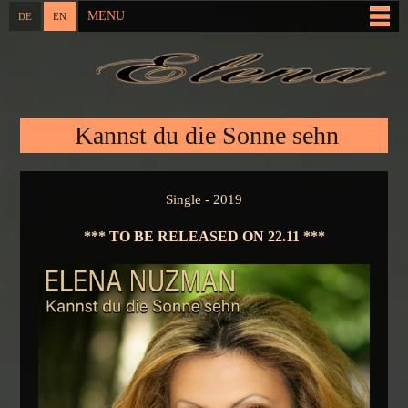
Skip to
MENU
DE
EN
Main menu
main
content
You are here
Kannst du die Sonne sehn
Single - 2019
*** TO BE RELEASED ON 22.11 ***