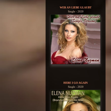
WER AN LIEBE GLAUBT
Single - 2020
HERE I GO AGAIN
Single - 2020