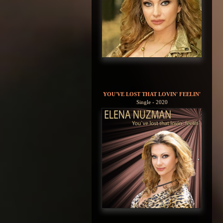
YOU'VE LOST THAT LOVIN' FEELIN'
Single - 2020