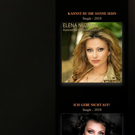
KANNST DU DIE SONNE SEHN
Single - 2019
ICH GEBE NICHT AUF!
Single - 2019