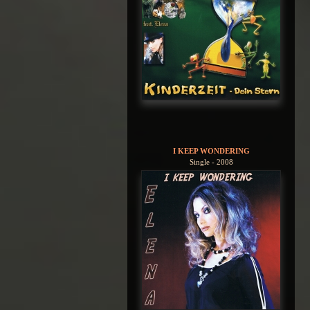
I KEEP WONDERING
Single - 2008