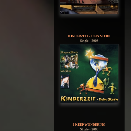
KINDERZEIT - DEIN STERN
Single - 2008
I KEEP WONDERING
Single - 2008