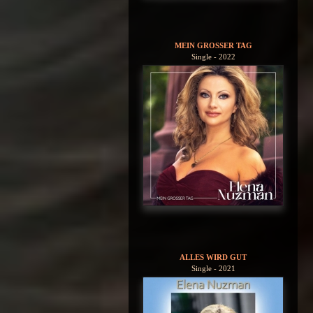
MEIN GROSSER TAG
Single - 2022
ALLES WIRD GUT
Single - 2021