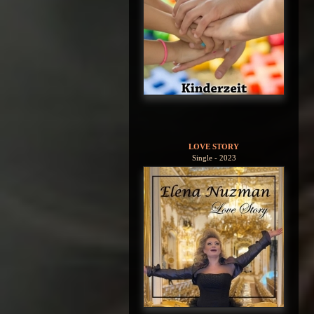
LOVE STORY
Single - 2023