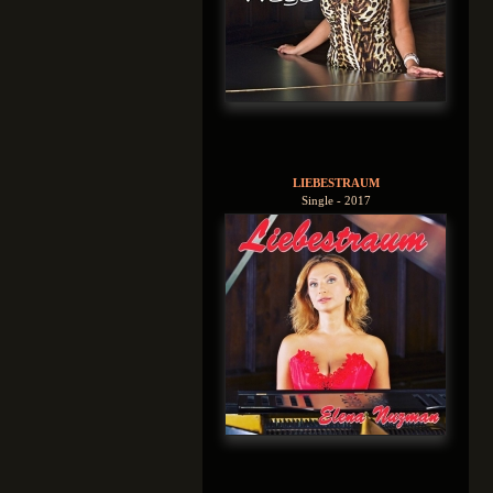
LIEBESTRAUM
Single - 2017