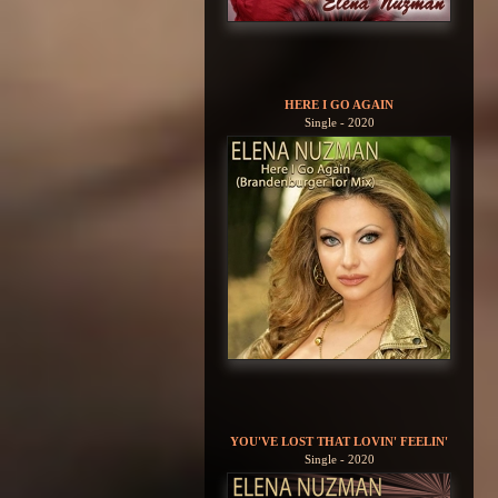
HERE I GO AGAIN
Single - 2020
YOU'VE LOST THAT LOVIN' FEELIN'
Single - 2020