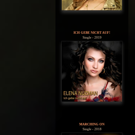
ICH GEBE NICHT AUF!
Single - 2019
MARCHING ON
Single - 2018