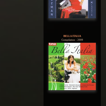
BELLA ITALIA
Compilation - 2009