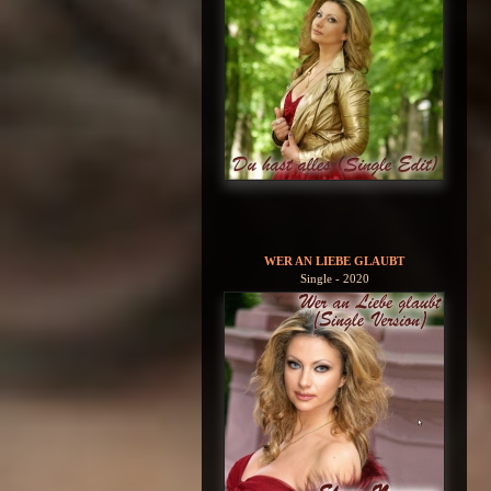
WER AN LIEBE GLAUBT
Single - 2020