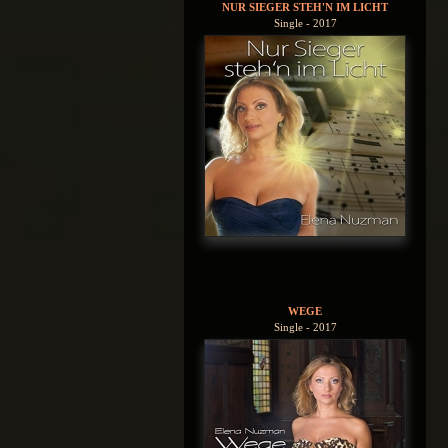
NUR SIEGER STEH'N IM LICHT
Single - 2017
WEGE
Single - 2017