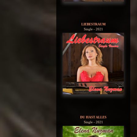
LIEBESTRAUM
Single - 2021
DU HAST ALLES
Single - 2021