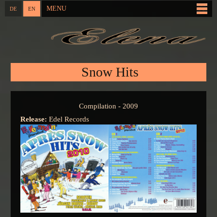
Skip to
MENU
DE
EN
Main menu
main
content
You are here
Snow Hits
Compilation - 2009
Release:
Edel Records