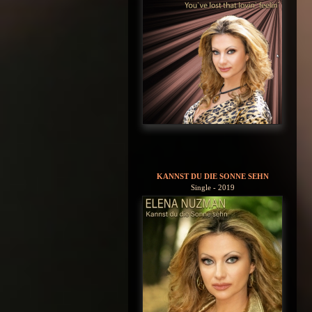
KANNST DU DIE SONNE SEHN
Single - 2019