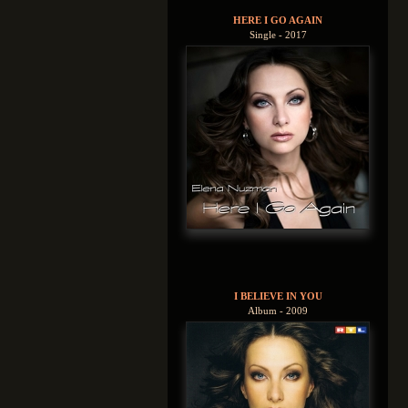
HERE I GO AGAIN
Single - 2017
I BELIEVE IN YOU
Album - 2009