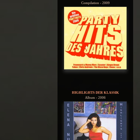
Compilation - 2009
HIGHLIGHTS DER KLASSIK
Album - 2006