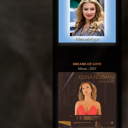
DREAMS OF LOVE
Album - 2021