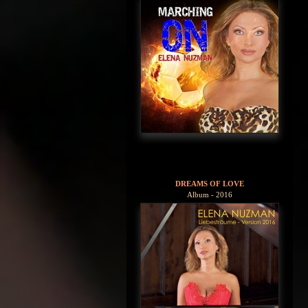
DREAMS OF LOVE
Album - 2016