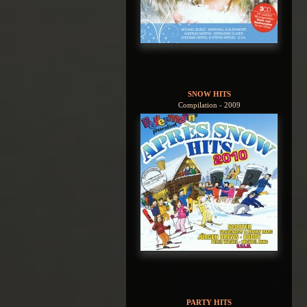
SNOW HITS
Compilation - 2009
PARTY HITS