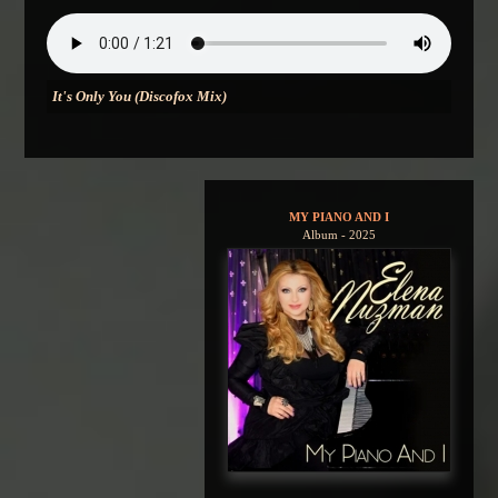
It's Only You (Discofox Mix)
MY PIANO AND I
Album - 2025