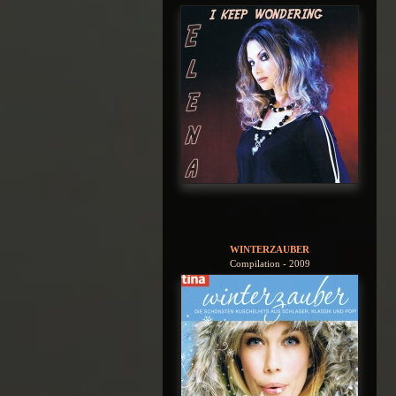
WINTERZAUBER
Compilation - 2009