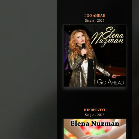
I GO AHEAD
Single - 2025
KINDERZEIT
Single - 2023