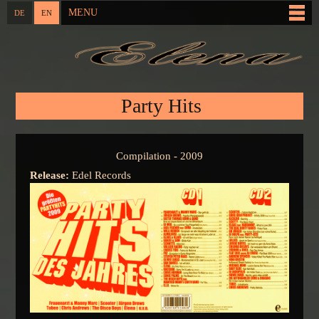
Skip to
MENU
DE
EN
Main menu
main
content
You are here
Party Hits
Compilation - 2009
Release:
Edel Records