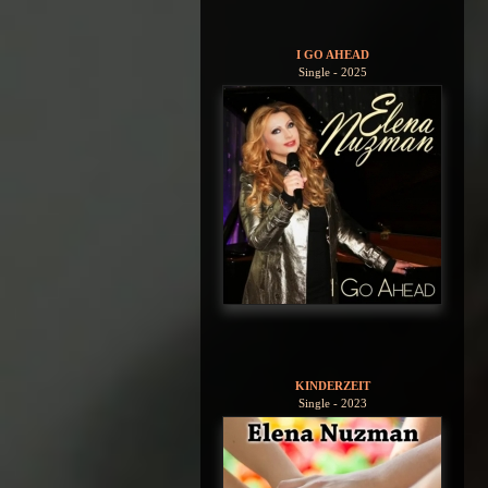
I GO AHEAD
Single - 2025
KINDERZEIT
Single - 2023