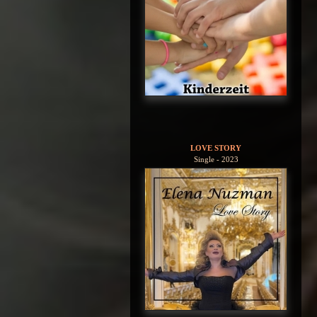
LOVE STORY
Single - 2023