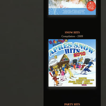
SNOW HITS
Compilation - 2009
PARTY HITS