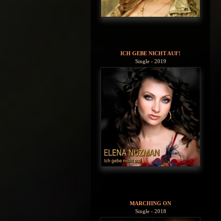
ICH GEBE NICHT AUF!
Single - 2019
MARCHING ON
Single - 2018