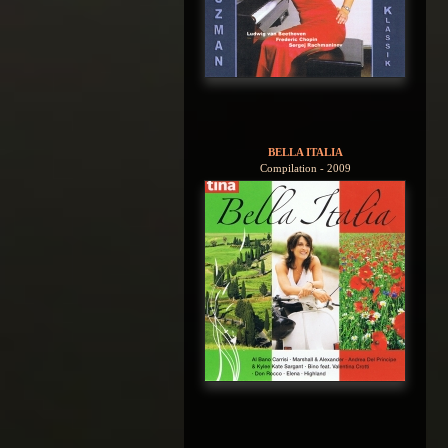
BELLA ITALIA
Compilation - 2009