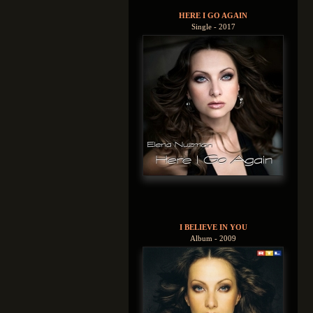
HERE I GO AGAIN
Single - 2017
I BELIEVE IN YOU
Album - 2009