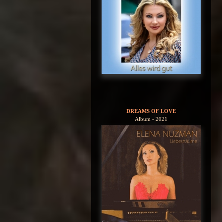
DREAMS OF LOVE
Album - 2021