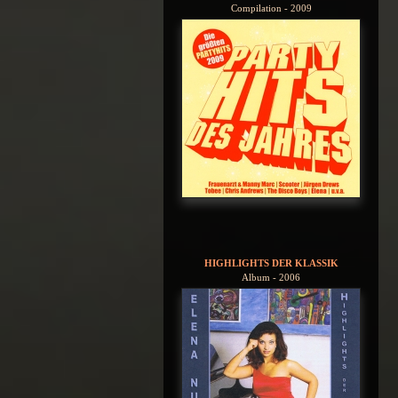
Compilation - 2009
HIGHLIGHTS DER KLASSIK
Album - 2006