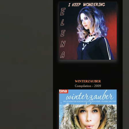
WINTERZAUBER
Compilation - 2009