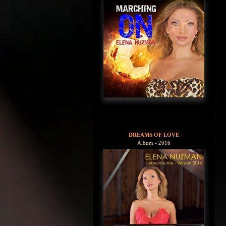
DREAMS OF LOVE
Album - 2016