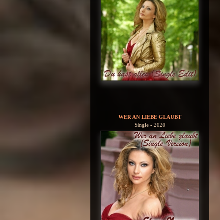
WER AN LIEBE GLAUBT
Single - 2020