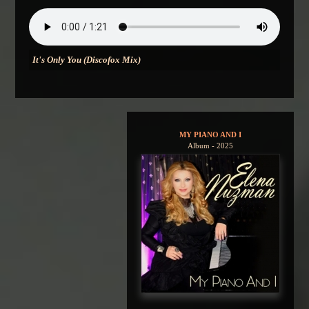
It's Only You (Discofox Mix)
MY PIANO AND I
Album - 2025