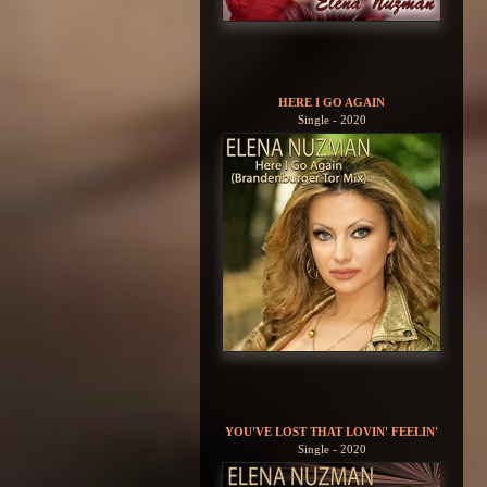
HERE I GO AGAIN
Single - 2020
YOU'VE LOST THAT LOVIN' FEELIN'
Single - 2020