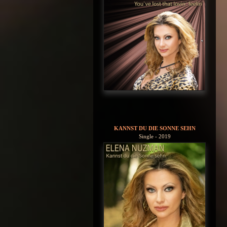
KANNST DU DIE SONNE SEHN
Single - 2019