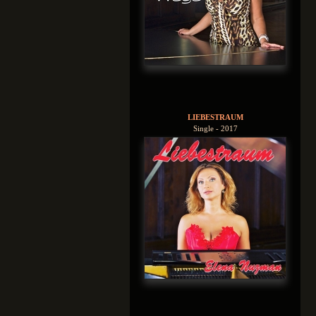
LIEBESTRAUM
Single - 2017