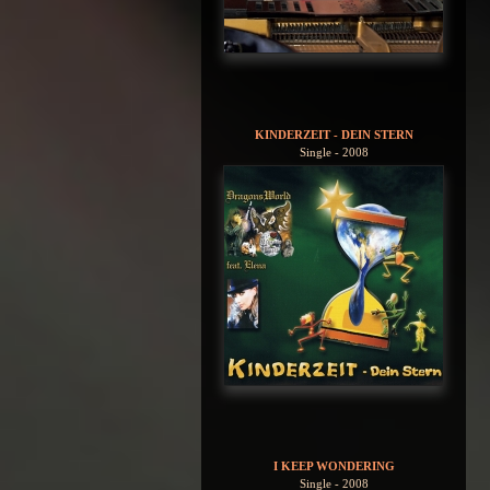
KINDERZEIT - DEIN STERN
Single - 2008
I KEEP WONDERING
Single - 2008