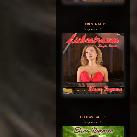
LIEBESTRAUM
Single - 2021
DU HAST ALLES
Single - 2021