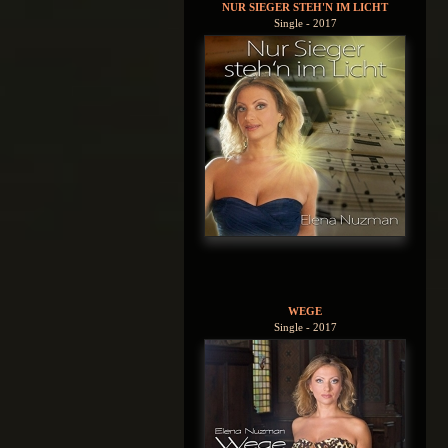
NUR SIEGER STEH'N IM LICHT
Single - 2017
WEGE
Single - 2017