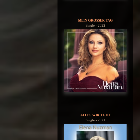
MEIN GROSSER TAG
Single - 2022
ALLES WIRD GUT
Single - 2021