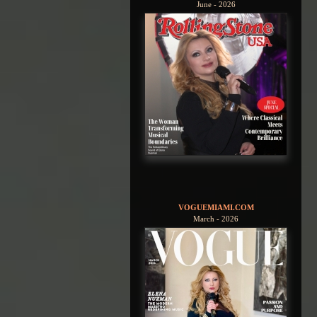
June - 2026
VOGUEMIAMI.COM
March - 2026