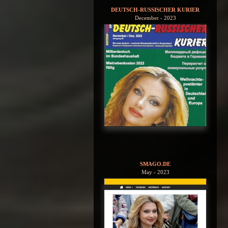
DEUTSCH-RUSSISCHER KURIER
December - 2023
SMAGO.DE
May - 2023