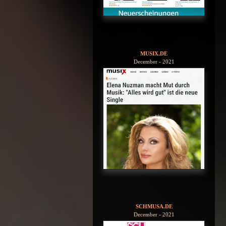
MUSIX.DE
December - 2021
SCHMUSA.DE
December - 2021