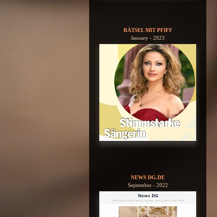
RÄTSEL MIT PFIFF
January - 2023
NEWS DG.DE
September - 2022