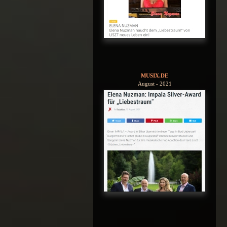
MUSIX.DE
August - 2021