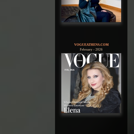
VOGUEATHENS.COM
February - 2026