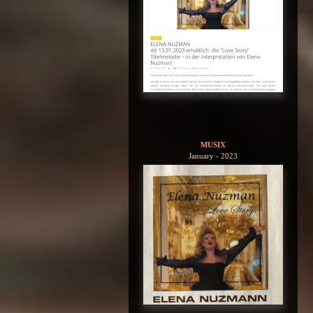
MUSIX
January - 2023