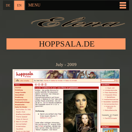
Skip to
MENU
DE
EN
Main menu
main
content
You are here
HOPPSALA.DE
July - 2009