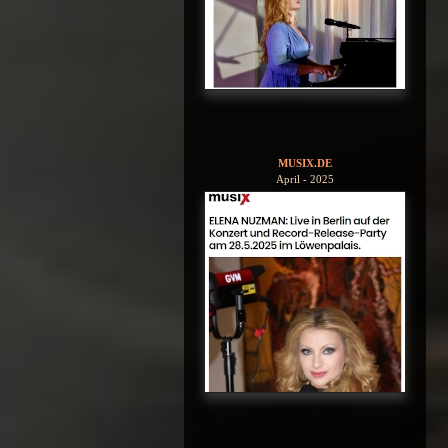
MUSIX.DE
April - 2025