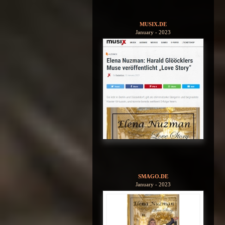
MUSIX.DE
January - 2023
SMAGO.DE
January - 2023