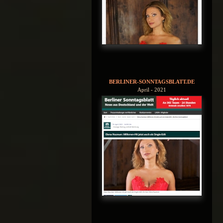
BERLINER-SONNTAGSBLATT.DE
April - 2021