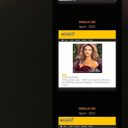
SMAGO.DE
April - 2022
SMAGO.DE
April - 2022