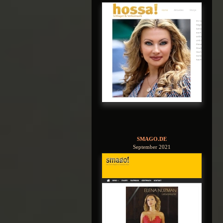
SMAGO.DE
September 2021