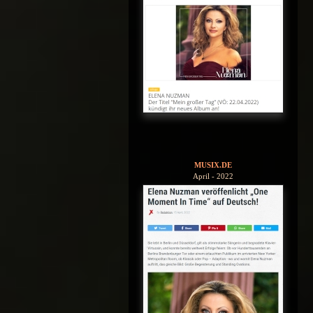
MUSIX.DE
April - 2022