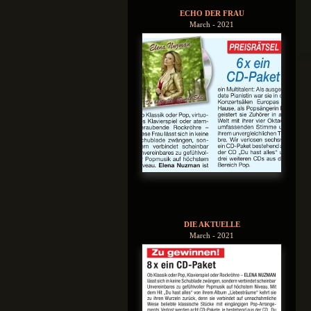
ECHO DER FRAU
March - 2021
DIE AKTUELLE
March - 2021