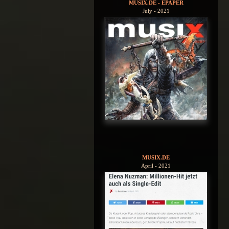
MUSIX.DE - EPAPER
July - 2021
MUSIX.DE
April - 2021