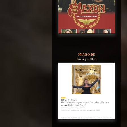
SMAGO.DE
January - 2023