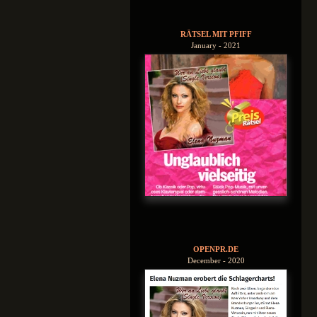
RÄTSEL MIT PFIFF
January - 2021
OPENPR.DE
December - 2020