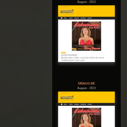
August - 2021
SMAGO.DE
August - 2021