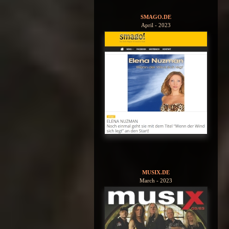
SMAGO.DE
April - 2023
MUSIX.DE
March - 2023