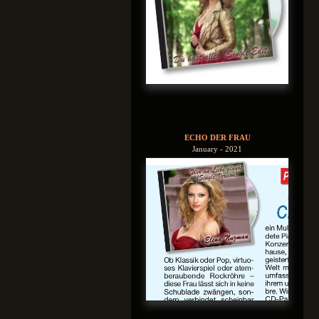
ECHO DER FRAU
January - 2021