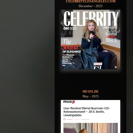
CELEBRITYLOSANGELES.COM
December - 2025
MUSIX.DE
May - 2025