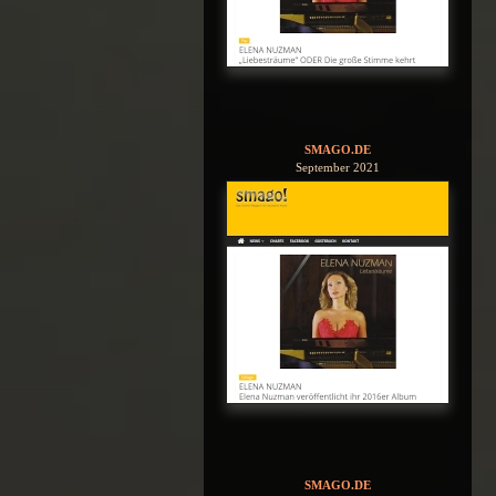
SMAGO.DE
September 2021
SMAGO.DE