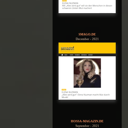
SMAGO.DE
December - 2021
HOSSA-MAGAZIN.DE
September - 2021