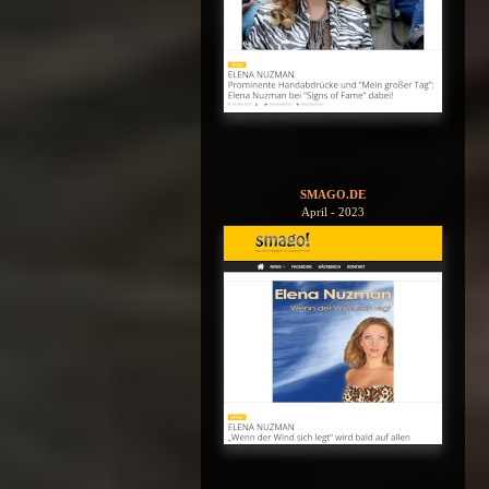
SMAGO.DE
April - 2023