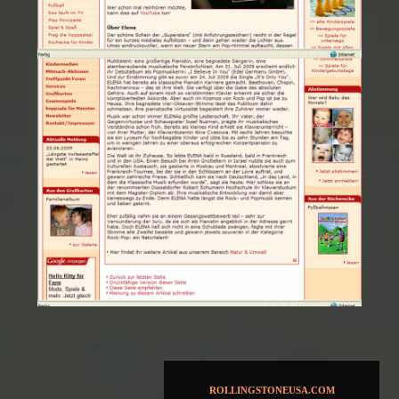
ROLLINGSTONEUSA.COM