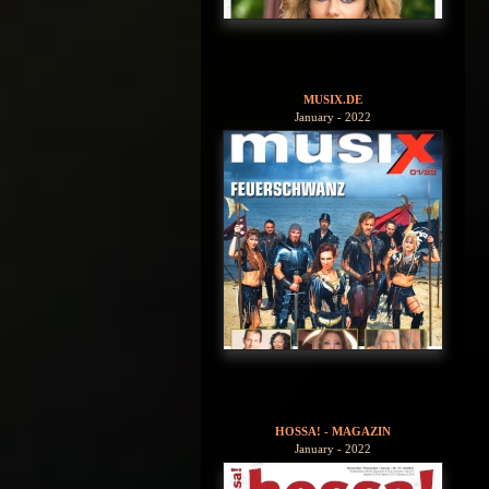
MUSIX.DE
January - 2022
HOSSA! - MAGAZIN
January - 2022