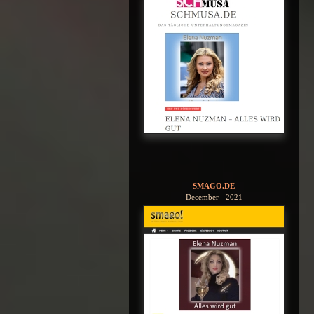
SMAGO.DE
December - 2021