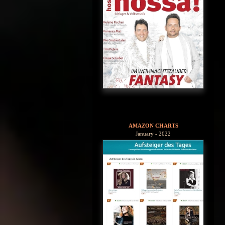
AMAZON CHARTS
January - 2022