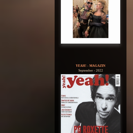
YEAH! - MAGAZIN
September - 2022