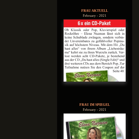
FRAU AKTUELL
February - 2021
FRAU IM SPIEGEL
February - 2021