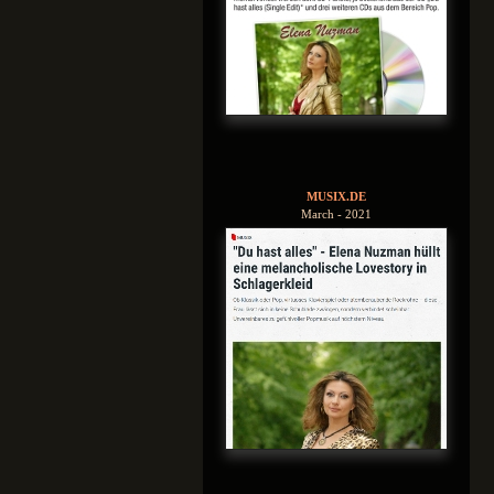
MUSIX.DE
March - 2021