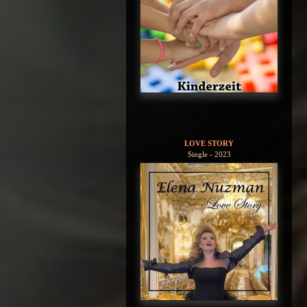
LOVE STORY
Single - 2023