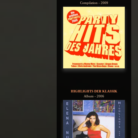
Compilation - 2009
HIGHLIGHTS DER KLASSIK
Album - 2006