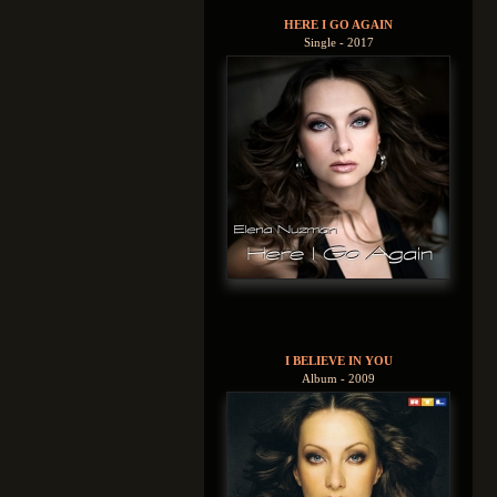
HERE I GO AGAIN
Single - 2017
I BELIEVE IN YOU
Album - 2009