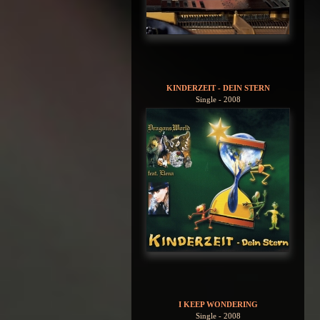
KINDERZEIT - DEIN STERN
Single - 2008
I KEEP WONDERING
Single - 2008