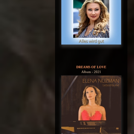
DREAMS OF LOVE
Album - 2021