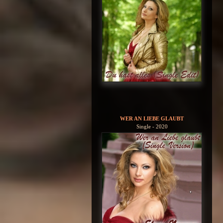
WER AN LIEBE GLAUBT
Single - 2020