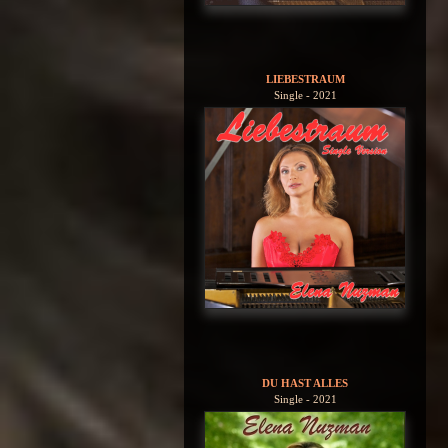
LIEBESTRAUM
Single - 2021
DU HAST ALLES
Single - 2021