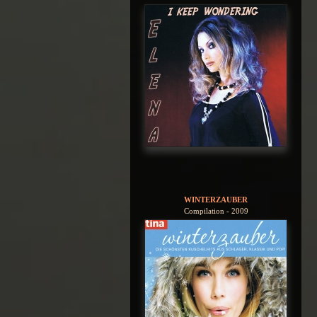
WINTERZAUBER
Compilation - 2009