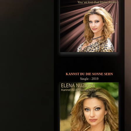
KANNST DU DIE SONNE SEHN
Single - 2019