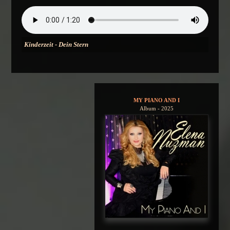
Kinderzeit - Dein Stern
MY PIANO AND I
Album - 2025