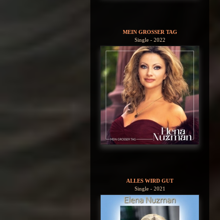
MEIN GROSSER TAG
Single - 2022
ALLES WIRD GUT
Single - 2021