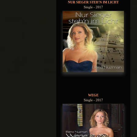
NUR SIEGER STEH'N IM LICHT
Single - 2017
WEGE
Single - 2017