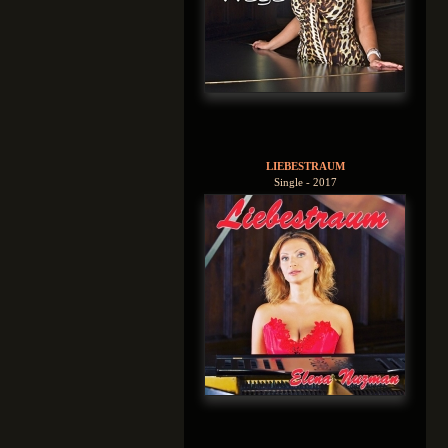
LIEBESTRAUM
Single - 2017