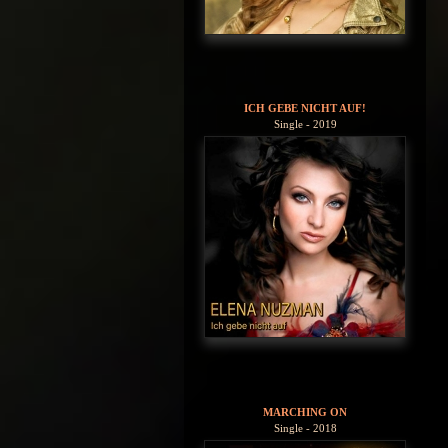
ICH GEBE NICHT AUF!
Single - 2019
MARCHING ON
Single - 2018