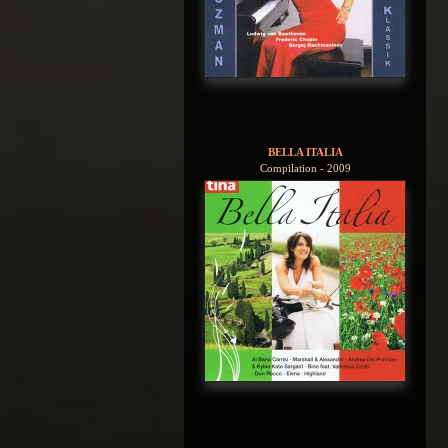
BELLA ITALIA
Compilation - 2009