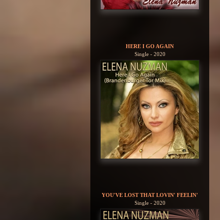
HERE I GO AGAIN
Single - 2020
YOU'VE LOST THAT LOVIN' FEELIN'
Single - 2020