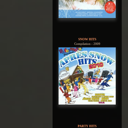
SNOW HITS
Compilation - 2009
PARTY HITS