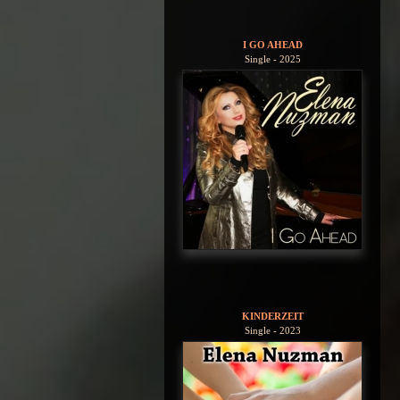
I GO AHEAD
Single - 2025
KINDERZEIT
Single - 2023