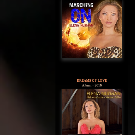
DREAMS OF LOVE
Album - 2016