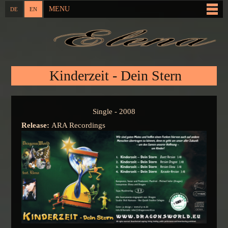
Skip to
MENU
DE
EN
Main menu
main
content
You are here
Kinderzeit - Dein Stern
Single - 2008
Release:
ARA Recordings